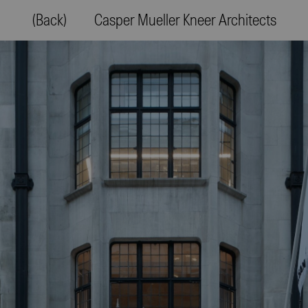
(Back)
Casper Mueller Kneer Architects