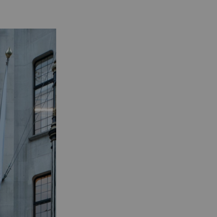
Practice
Projects
London/Berlin/Seoul