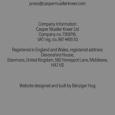
press@caspermuellerkneer.com
Company Information:
Casper Mueller Kneer Ltd
Company no. 7359716,
VAT reg. no. 997 4455 53
Registered in England and Wales, registered address
Devonshire House,
Stanmore, United Kingdom, 582 Honeypot Lane, Middlesex,
HA7 1JS
Website designed and built by
Bänziger Hug