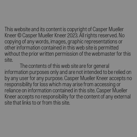
This website and its content is copyright of Casper Mueller
Kneer © Casper Mueller Kneer 2023. All rights reserved. No
copying of any words, images, graphic representations or
other information contained in this web site is permitted
without the prior written permission of the webmaster for this
site.
The contents of this web site are for general
information purposes only and are not intended to be relied on
by any user for any purpose. Casper Mueller Kneer accepts no
responsibility for loss which may arise from accessing or
reliance on information contained in this site. Casper Mueller
Kneer accepts no responsibility for the content of any external
site that links to or from this site.