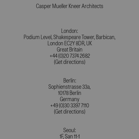
Casper Mueller Kneer Architects
London:
Podium Level, Shakespeare Tower, Barbican,
London EC2Y 8DR, UK
Great Britain
+44 (0)20 7374 2682
(Get directions)
Berlin:
Sophienstrasse 33a,
10178 Berlin
Germany
+49 (0)30 3397 7110
(Get directions)
Seoul:
1F, San 11-1