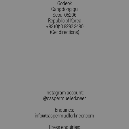
Godeok
Gangdong gu
Seoul 05206
Republic of Korea
+82 (0)10 9292 3480
(Get directions)
Instagram account:
@caspermuellerkneer
Enquiries:
info@caspermuellerkneer.com
Press enquiries: