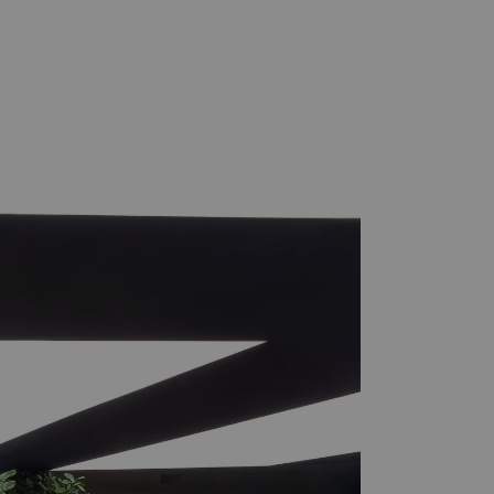
Practice
Projects
London/Berlin/Seoul