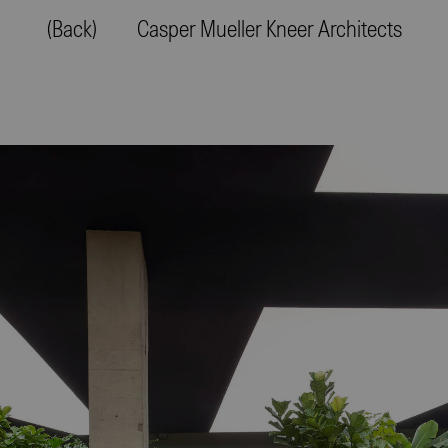
(Back)
Casper Mueller Kneer Architects