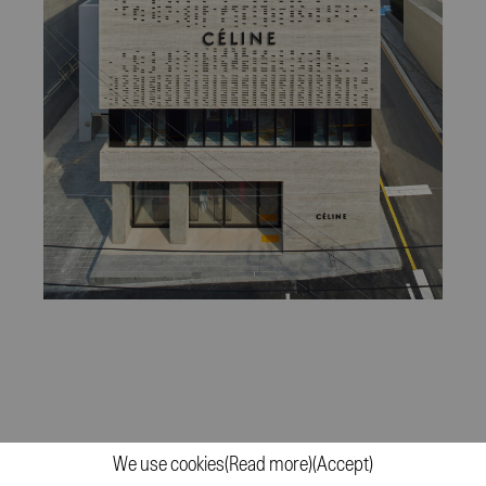
Céline Flagship Building
We use cookies
(Read more)
(Accept)
2017
(More)
Cheongdam