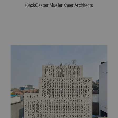
(Back)
Casper Mueller Kneer Architects